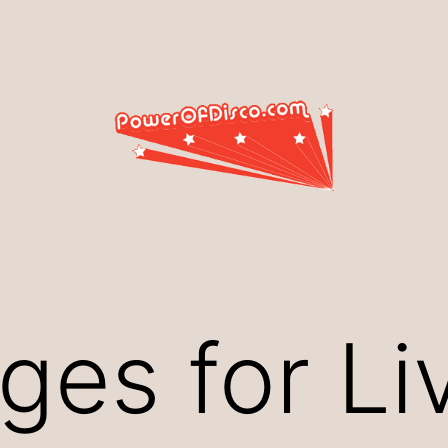
ges for Li