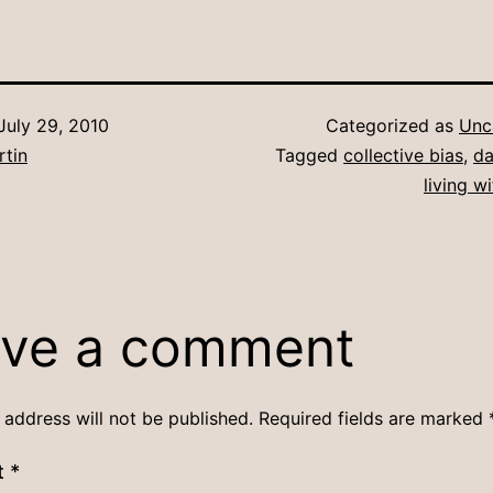
July 29, 2010
Categorized as
Unc
rtin
Tagged
collective bias
,
da
living w
ve a comment
 address will not be published.
Required fields are marked
t
*