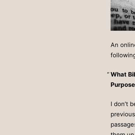
An onlin
followin
What Bib
Purpose
I don’t 
previous
passages
them up,