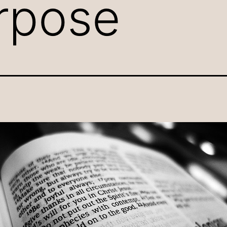
rpose