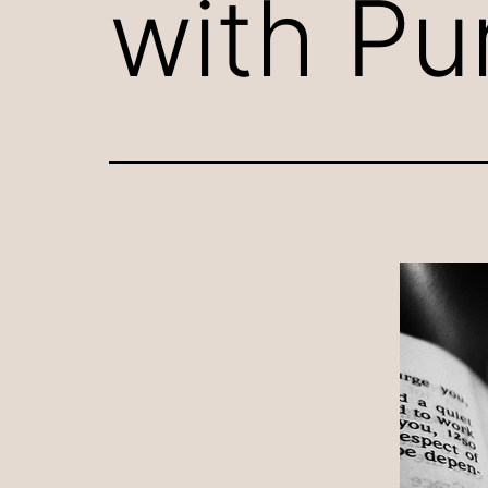
with Pu