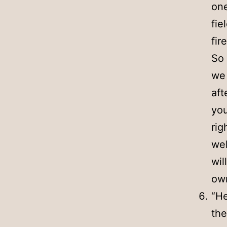
one
fie
fir
So 
we 
aft
you
rig
wel
wil
own
“He
the