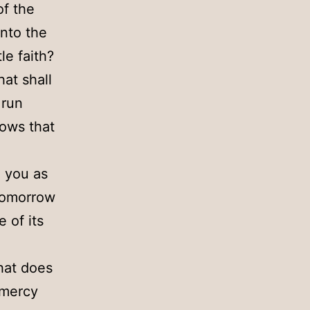
of the
into the
le faith?
hat shall
 run
nows that
o you as
 tomorrow
 of its
hat does
 mercy