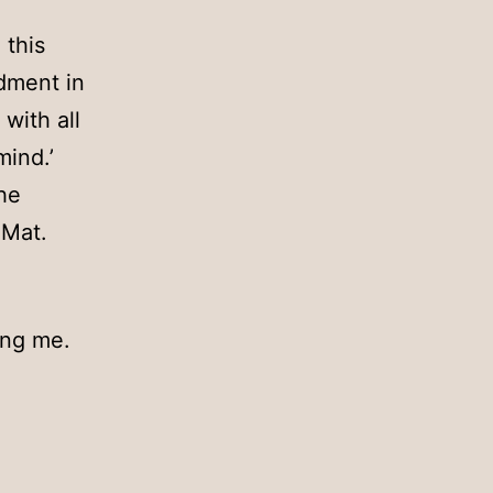
 this
dment in
with all
mind.’
he
 Mat.
ing me.