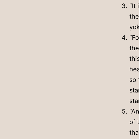
“It
the
yok
“Fo
the
thi
hea
so 
sta
sta
“An
of 
tha