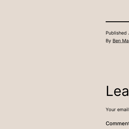
Published
By
Ben Ma
Lea
Your email
Commen