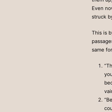
Even now
struck b
This is 
passage
same for
“Th
you
bec
vai
“Be
cou