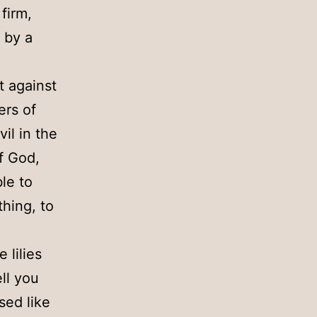
 firm,
 by a
t against
ers of
vil in the
f God,
le to
hing, to
 lilies
ell you
sed like