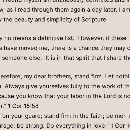
, as I read through them again a day later, I am 
y the beauty and simplicity of Scripture.
by no means a definitive list. However, if these
s have moved me, there is a chance they may 
 someone else. It is in that spirit that I share t
erefore, my dear brothers, stand firm. Let not
. Always give yourselves fully to the work of th
ause you know that your labor in the Lord is no
n.” 1 Cor 15:58
 on your guard; stand firm in the faith; be men 
rage; be strong. Do everything in love.” 1 Cor 