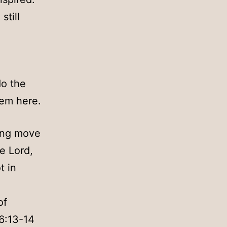
still
do the
hem here.
hing move
e Lord,
t in
of
16:13-14