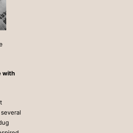
e
e with
t
 several
 dug
nspired.