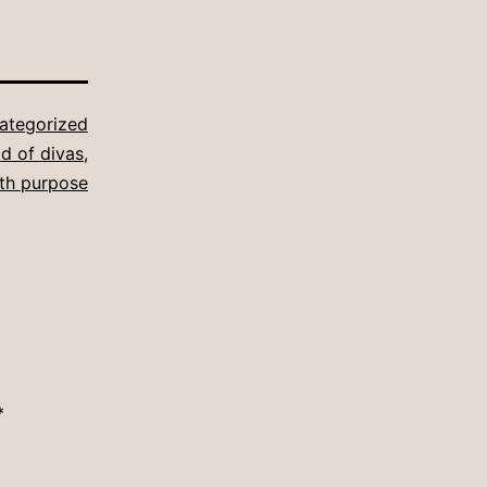
ategorized
d of divas
,
ith purpose
*