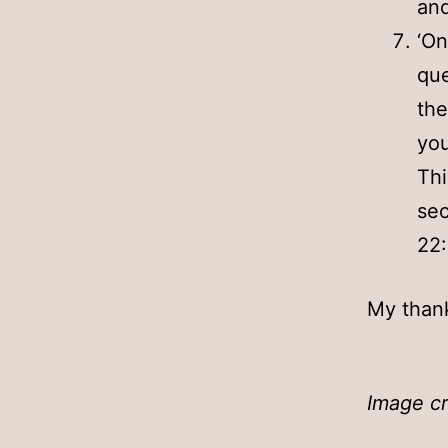
and
‘On
que
the
you
Thi
sec
22
My thank
Image cr