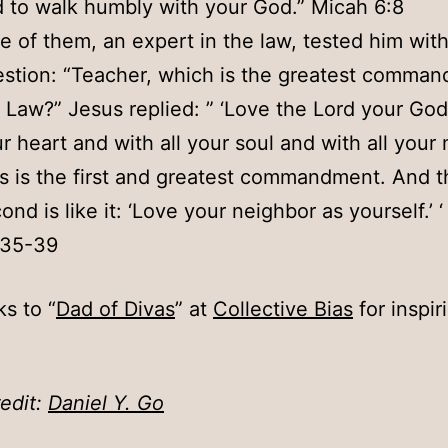
 to walk humbly with your God.” Micah 6:8
e of them, an expert in the law, tested him with
stion: “Teacher, which is the greatest comman
 Law?” Jesus replied: ” ‘Love the Lord your God 
r heart and with all your soul and with all your 
s is the first and greatest commandment. And t
ond is like it: ‘Love your neighbor as yourself.’ ‘
:35-39
s to “
Dad of Divas
” at
Collective Bias
for inspir
edit:
Daniel Y. Go