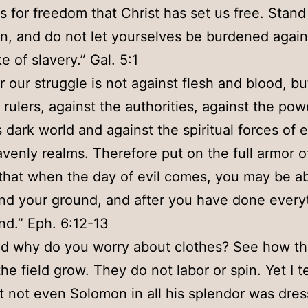
 is for freedom that Christ has set us free. Stand
n, and do not let yourselves be burdened again
e of slavery.” Gal. 5:1
r our struggle is not against flesh and blood, bu
 rulers, against the authorities, against the pow
s dark world and against the spiritual forces of e
venly realms. Therefore put on the full armor o
that when the day of evil comes, you may be ab
nd your ground, and after you have done everyt
nd.” Eph. 6:12-13
d why do you worry about clothes? See how the
the field grow. They do not labor or spin. Yet I t
t not even Solomon in all his splendor was dres