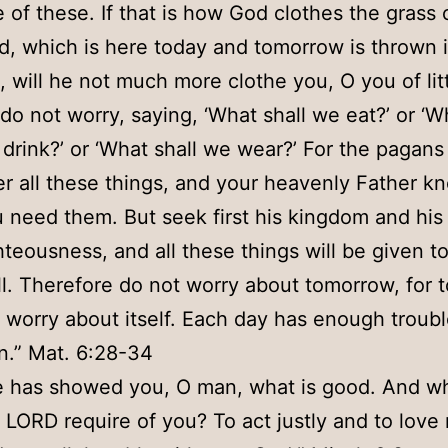
 of these. If that is how God clothes the grass 
ld, which is here today and tomorrow is thrown 
e, will he not much more clothe you, O you of litt
do not worry, saying, ‘What shall we eat?’ or ‘W
drink?’ or ‘What shall we wear?’ For the pagans
er all these things, and your heavenly Father k
 need them. But seek first his kingdom and his
hteousness, and all these things will be given t
l. Therefore do not worry about tomorrow, for
l worry about itself. Each day has enough trouble
.” Mat. 6:28-34
 has showed you, O man, what is good. And w
 LORD require of you? To act justly and to love