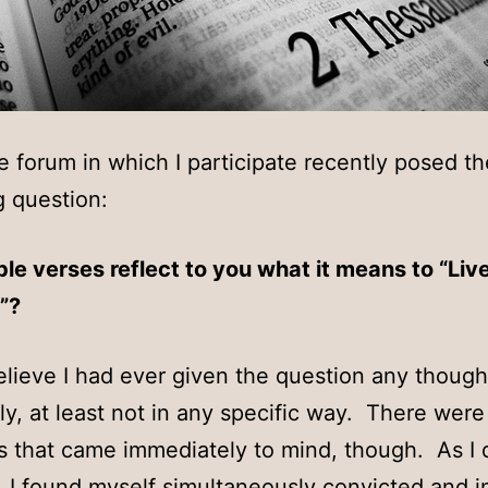
e forum in which I participate recently posed th
g question:
le verses reflect to you what it means to “Liv
”?
believe I had ever given the question any though
ly, at least not in any specific way. There were
 that came immediately to mind, though. As I
 I found myself simultaneously convicted and i